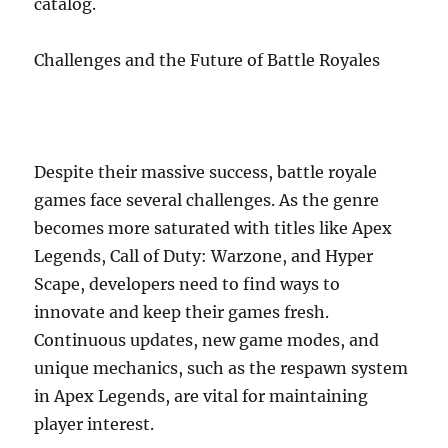
catalog.
Challenges and the Future of Battle Royales
Despite their massive success, battle royale
games face several challenges. As the genre
becomes more saturated with titles like Apex
Legends, Call of Duty: Warzone, and Hyper
Scape, developers need to find ways to
innovate and keep their games fresh.
Continuous updates, new game modes, and
unique mechanics, such as the respawn system
in Apex Legends, are vital for maintaining
player interest.