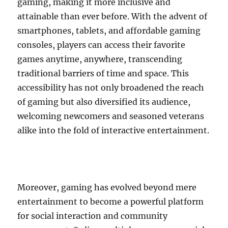
gaming, making it more inclusive and
attainable than ever before. With the advent of
smartphones, tablets, and affordable gaming
consoles, players can access their favorite
games anytime, anywhere, transcending
traditional barriers of time and space. This
accessibility has not only broadened the reach
of gaming but also diversified its audience,
welcoming newcomers and seasoned veterans
alike into the fold of interactive entertainment.
Moreover, gaming has evolved beyond mere
entertainment to become a powerful platform
for social interaction and community