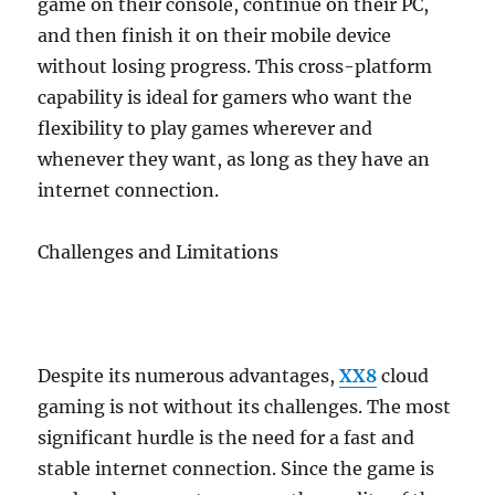
game on their console, continue on their PC,
and then finish it on their mobile device
without losing progress. This cross-platform
capability is ideal for gamers who want the
flexibility to play games wherever and
whenever they want, as long as they have an
internet connection.
Challenges and Limitations
Despite its numerous advantages,
XX8
cloud
gaming is not without its challenges. The most
significant hurdle is the need for a fast and
stable internet connection. Since the game is