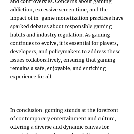
and controversies. Concerns about gaming
addiction, excessive screen time, and the
impact of in-game monetization practices have
sparked debates about responsible gaming
habits and industry regulation. As gaming
continues to evolve, it is essential for players,
developers, and policymakers to address these
issues collaboratively, ensuring that gaming
remains a safe, enjoyable, and enriching
experience for all.
In conclusion, gaming stands at the forefront
of contemporary entertainment and culture,
offering a diverse and dynamic canvas for