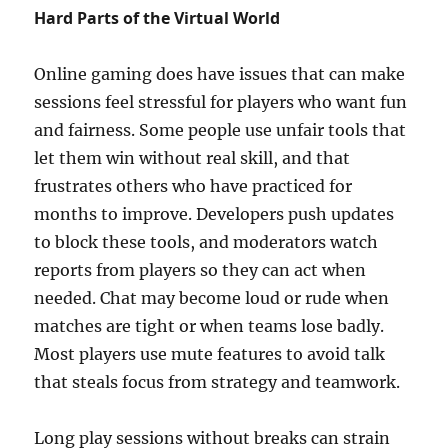
Hard Parts of the Virtual World
Online gaming does have issues that can make
sessions feel stressful for players who want fun
and fairness. Some people use unfair tools that
let them win without real skill, and that
frustrates others who have practiced for
months to improve. Developers push updates
to block these tools, and moderators watch
reports from players so they can act when
needed. Chat may become loud or rude when
matches are tight or when teams lose badly.
Most players use mute features to avoid talk
that steals focus from strategy and teamwork.
Long play sessions without breaks can strain