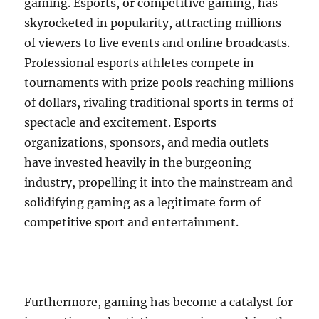
gaming. Esports, or competitive gaming, has
skyrocketed in popularity, attracting millions
of viewers to live events and online broadcasts.
Professional esports athletes compete in
tournaments with prize pools reaching millions
of dollars, rivaling traditional sports in terms of
spectacle and excitement. Esports
organizations, sponsors, and media outlets
have invested heavily in the burgeoning
industry, propelling it into the mainstream and
solidifying gaming as a legitimate form of
competitive sport and entertainment.
Furthermore, gaming has become a catalyst for