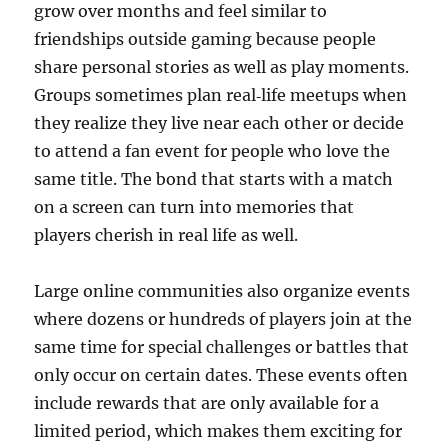
grow over months and feel similar to
friendships outside gaming because people
share personal stories as well as play moments.
Groups sometimes plan real‑life meetups when
they realize they live near each other or decide
to attend a fan event for people who love the
same title. The bond that starts with a match
on a screen can turn into memories that
players cherish in real life as well.
Large online communities also organize events
where dozens or hundreds of players join at the
same time for special challenges or battles that
only occur on certain dates. These events often
include rewards that are only available for a
limited period, which makes them exciting for