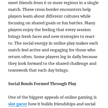
meet friends from 6 or more regions in a single
match. These cross‑border encounters help
players learn about different cultures while
focusing on shared goals or fun battles. Many
players enjoy the feeling that every session
brings fresh faces and new strategies to react
to. The social energy in online play makes each
match feel active and engaging for those who
return often. Some players log in daily because
they look forward to the shared challenge and
teamwork that each day brings.
Social Bonds Formed Through Play
One of the biggest appeals of online gaming is
slot gacor
how it builds friendships and social