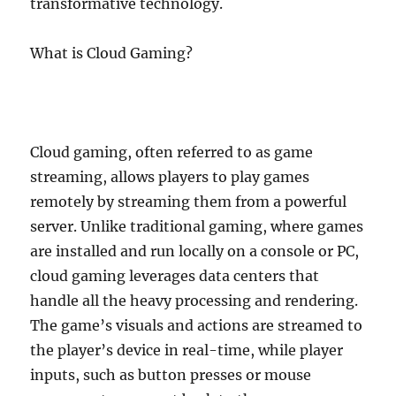
transformative technology.
What is Cloud Gaming?
Cloud gaming, often referred to as game
streaming, allows players to play games
remotely by streaming them from a powerful
server. Unlike traditional gaming, where games
are installed and run locally on a console or PC,
cloud gaming leverages data centers that
handle all the heavy processing and rendering.
The game’s visuals and actions are streamed to
the player’s device in real-time, while player
inputs, such as button presses or mouse