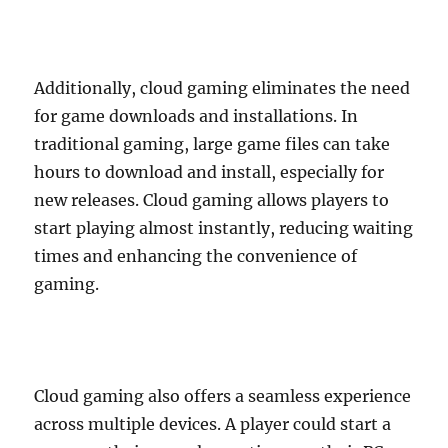
Additionally, cloud gaming eliminates the need
for game downloads and installations. In
traditional gaming, large game files can take
hours to download and install, especially for
new releases. Cloud gaming allows players to
start playing almost instantly, reducing waiting
times and enhancing the convenience of
gaming.
Cloud gaming also offers a seamless experience
across multiple devices. A player could start a