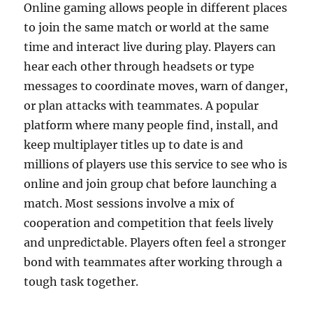
Online gaming allows people in different places
to join the same match or world at the same
time and interact live during play. Players can
hear each other through headsets or type
messages to coordinate moves, warn of danger,
or plan attacks with teammates. A popular
platform where many people find, install, and
keep multiplayer titles up to date is and
millions of players use this service to see who is
online and join group chat before launching a
match. Most sessions involve a mix of
cooperation and competition that feels lively
and unpredictable. Players often feel a stronger
bond with teammates after working through a
tough task together.