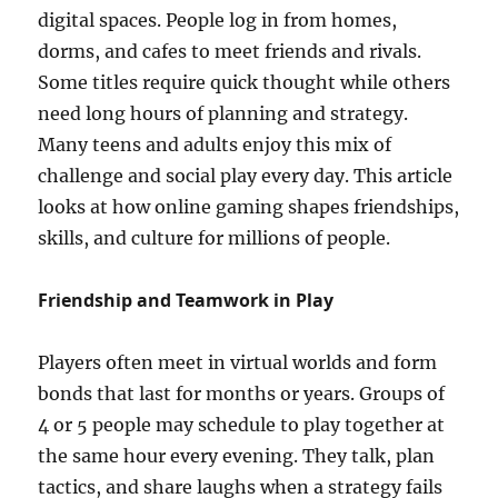
digital spaces. People log in from homes,
dorms, and cafes to meet friends and rivals.
Some titles require quick thought while others
need long hours of planning and strategy.
Many teens and adults enjoy this mix of
challenge and social play every day. This article
looks at how online gaming shapes friendships,
skills, and culture for millions of people.
Friendship and Teamwork in Play
Players often meet in virtual worlds and form
bonds that last for months or years. Groups of
4 or 5 people may schedule to play together at
the same hour every evening. They talk, plan
tactics, and share laughs when a strategy fails