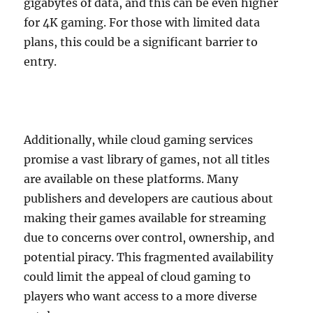
gigabytes of data, and this can be even higher
for 4K gaming. For those with limited data
plans, this could be a significant barrier to
entry.
Additionally, while cloud gaming services
promise a vast library of games, not all titles
are available on these platforms. Many
publishers and developers are cautious about
making their games available for streaming
due to concerns over control, ownership, and
potential piracy. This fragmented availability
could limit the appeal of cloud gaming to
players who want access to a more diverse