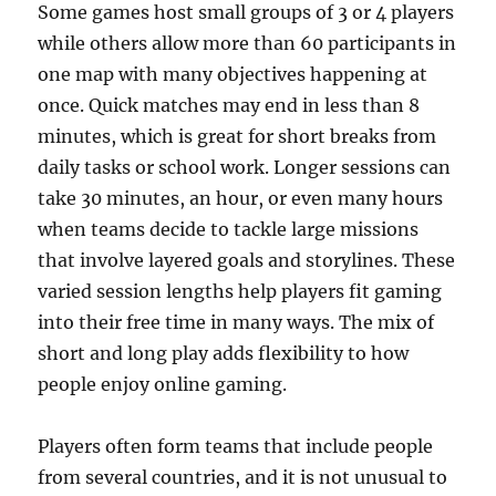
Some games host small groups of 3 or 4 players
while others allow more than 60 participants in
one map with many objectives happening at
once. Quick matches may end in less than 8
minutes, which is great for short breaks from
daily tasks or school work. Longer sessions can
take 30 minutes, an hour, or even many hours
when teams decide to tackle large missions
that involve layered goals and storylines. These
varied session lengths help players fit gaming
into their free time in many ways. The mix of
short and long play adds flexibility to how
people enjoy online gaming.
Players often form teams that include people
from several countries, and it is not unusual to