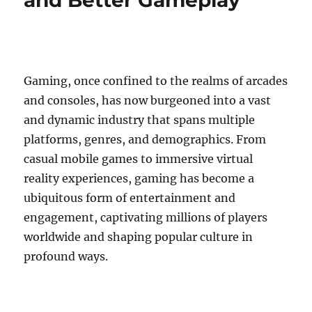
and Better Gameplay
Gaming, once confined to the realms of arcades
and consoles, has now burgeoned into a vast
and dynamic industry that spans multiple
platforms, genres, and demographics. From
casual mobile games to immersive virtual
reality experiences, gaming has become a
ubiquitous form of entertainment and
engagement, captivating millions of players
worldwide and shaping popular culture in
profound ways.