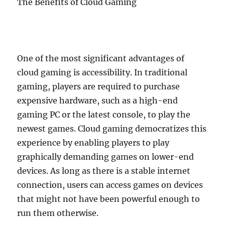
The Benefits of Cloud Gaming
One of the most significant advantages of
cloud gaming is accessibility. In traditional
gaming, players are required to purchase
expensive hardware, such as a high-end
gaming PC or the latest console, to play the
newest games. Cloud gaming democratizes this
experience by enabling players to play
graphically demanding games on lower-end
devices. As long as there is a stable internet
connection, users can access games on devices
that might not have been powerful enough to
run them otherwise.