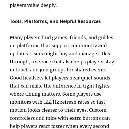
players value deeply.
Tools, Platforms, and Helpful Resources
Many players find games, friends, and guides
on platforms that support community and
updates. Users might buy and manage titles
through, a service that also helps players stay
in touch and join groups for shared events.
Good headsets let players hear quiet sounds
that can make the difference in tight fights
where timing matters. Some players use
monitors with 144 Hz refresh rates so fast
motion looks clearer to their eyes. Custom
controllers and mice with extra buttons can
help players react faster when every second