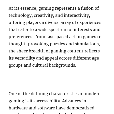
At its essence, gaming represents a fusion of
technology, creativity, and interactivity,
offering players a diverse array of experiences
that cater to a wide spectrum of interests and
preferences. From fast-paced action games to
thought-provoking puzzles and simulations,
the sheer breadth of gaming content reflects
its versatility and appeal across different age
groups and cultural backgrounds.
One of the defining characteristics of modern
gaming is its accessibility. Advances in
hardware and software have democratized