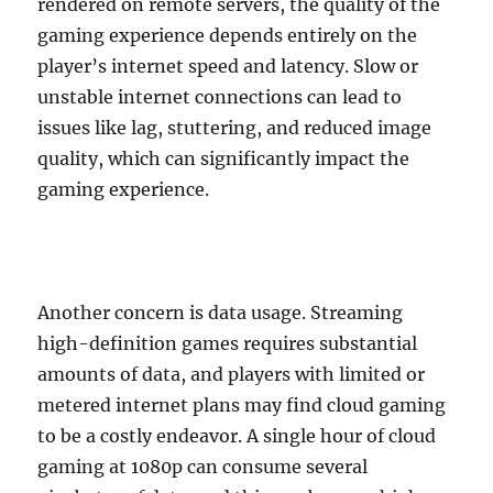
rendered on remote servers, the quality of the
gaming experience depends entirely on the
player’s internet speed and latency. Slow or
unstable internet connections can lead to
issues like lag, stuttering, and reduced image
quality, which can significantly impact the
gaming experience.
Another concern is data usage. Streaming
high-definition games requires substantial
amounts of data, and players with limited or
metered internet plans may find cloud gaming
to be a costly endeavor. A single hour of cloud
gaming at 1080p can consume several