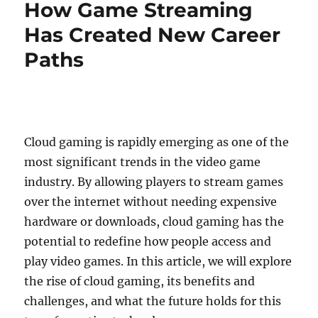
How Game Streaming
with
Exciting
Has Created New Career
Live
Paths
Battles
Cloud gaming is rapidly emerging as one of the
most significant trends in the video game
industry. By allowing players to stream games
over the internet without needing expensive
hardware or downloads, cloud gaming has the
potential to redefine how people access and
play video games. In this article, we will explore
the rise of cloud gaming, its benefits and
challenges, and what the future holds for this