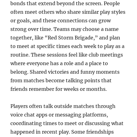
bonds that extend beyond the screen. People
often meet others who share similar play styles
or goals, and these connections can grow
strong over time. Teams may choose a name
together, like “Red Storm Brigade,” and plan
to meet at specific times each week to play as a
routine. These sessions feel like club meetings
where everyone has a role and a place to
belong. Shared victories and funny moments
from matches become talking points that
friends remember for weeks or months.
Players often talk outside matches through
voice chat apps or messaging platforms,
coordinating times to meet or discussing what
happened in recent play. Some friendships