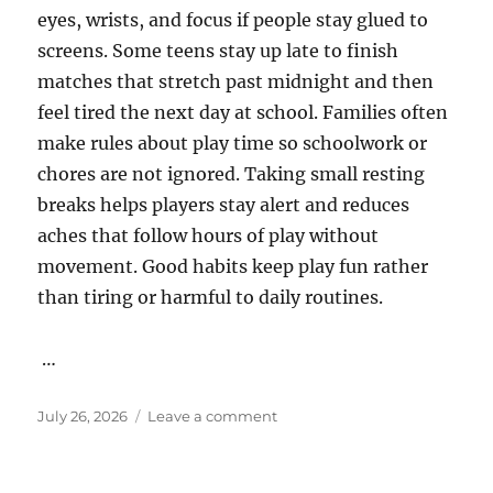
eyes, wrists, and focus if people stay glued to
screens. Some teens stay up late to finish
matches that stretch past midnight and then
feel tired the next day at school. Families often
make rules about play time so schoolwork or
chores are not ignored. Taking small resting
breaks helps players stay alert and reduces
aches that follow hours of play without
movement. Good habits keep play fun rather
than tiring or harmful to daily routines.
…
Posted
on
July 26, 2026
Leave a comment
on
Online
Gaming
Matches