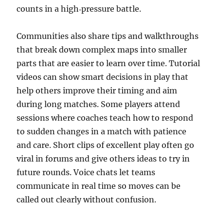
counts in a high‑pressure battle.
Communities also share tips and walkthroughs
that break down complex maps into smaller
parts that are easier to learn over time. Tutorial
videos can show smart decisions in play that
help others improve their timing and aim
during long matches. Some players attend
sessions where coaches teach how to respond
to sudden changes in a match with patience
and care. Short clips of excellent play often go
viral in forums and give others ideas to try in
future rounds. Voice chats let teams
communicate in real time so moves can be
called out clearly without confusion.