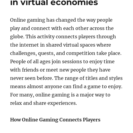
in virtual economies
Gaming:
Creating
Smarter
Online gaming has changed the way people
NPCs
play and connect with each other across the
and
Better
globe. This activity connects players through
Gameplay
the internet in shared virtual spaces where
challenges, quests, and competition take place.
People of all ages join sessions to enjoy time
with friends or meet new people they have
never seen before. The range of titles and styles
means almost anyone can find a game to enjoy.
For many, online gaming is a major way to
relax and share experiences.
How Online Gaming Connects Players