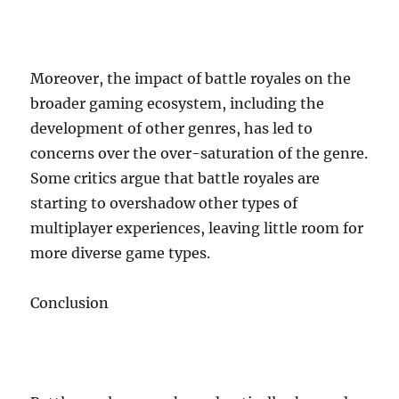
Moreover, the impact of battle royales on the
broader gaming ecosystem, including the
development of other genres, has led to
concerns over the over-saturation of the genre.
Some critics argue that battle royales are
starting to overshadow other types of
multiplayer experiences, leaving little room for
more diverse game types.
Conclusion