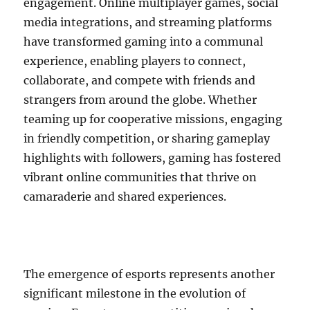
engagement. Online multiplayer games, social
media integrations, and streaming platforms
have transformed gaming into a communal
experience, enabling players to connect,
collaborate, and compete with friends and
strangers from around the globe. Whether
teaming up for cooperative missions, engaging
in friendly competition, or sharing gameplay
highlights with followers, gaming has fostered
vibrant online communities that thrive on
camaraderie and shared experiences.
The emergence of esports represents another
significant milestone in the evolution of