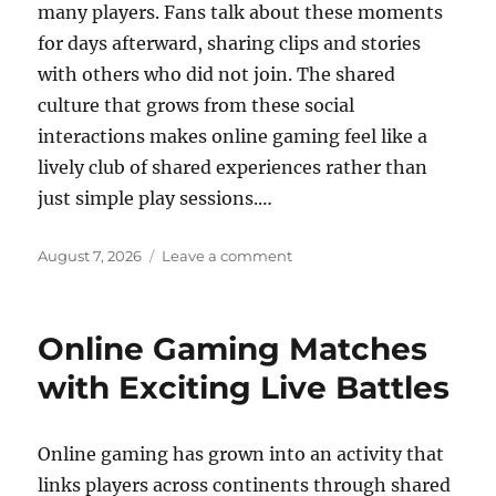
many players. Fans talk about these moments
for days afterward, sharing clips and stories
with others who did not join. The shared
culture that grows from these social
interactions makes online gaming feel like a
lively club of shared experiences rather than
just simple play sessions.…
Posted
on
August 7, 2026
Leave a comment
on
The
role
of
Online Gaming Matches
online
gaming
with Exciting Live Battles
in
virtual
economies
Online gaming has grown into an activity that
links players across continents through shared