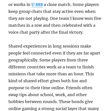
or works in
U 888
a close match. Some players
keep group chats that stay active even when
they are not playing. One team I know won five
matches in a row and then celebrated with a
voice chat party after the final victory.
Shared experiences in long sessions make
people feel connected even if they are far apart
geographically. Some players from three
different countries work as a team to finish
missions that take more than an hour. This
kind of shared effort gives both fun and
purpose to their time online. Friends often
swap tips about school, work, and other
hobbies between rounds. These bonds give
online gaming a strong social layer that many