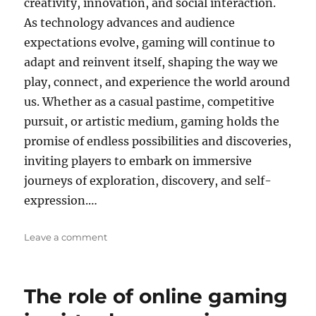
creativity, innovation, and social interaction.
As technology advances and audience
expectations evolve, gaming will continue to
adapt and reinvent itself, shaping the way we
play, connect, and experience the world around
us. Whether as a casual pastime, competitive
pursuit, or artistic medium, gaming holds the
promise of endless possibilities and discoveries,
inviting players to embark on immersive
journeys of exploration, discovery, and self-
expression.…
on
Leave a comment
The
Role
of
The role of online gaming
AI
in