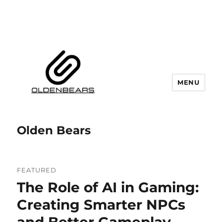
MENU
Olden Bears
FEATURED
The Role of AI in Gaming:
Creating Smarter NPCs