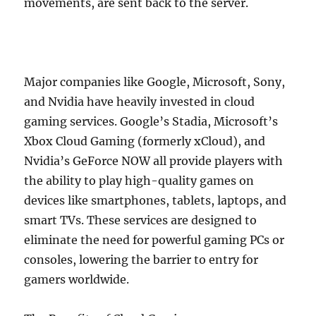
movements, are sent back to the server.
Major companies like Google, Microsoft, Sony,
and Nvidia have heavily invested in cloud
gaming services. Google’s Stadia, Microsoft’s
Xbox Cloud Gaming (formerly xCloud), and
Nvidia’s GeForce NOW all provide players with
the ability to play high-quality games on
devices like smartphones, tablets, laptops, and
smart TVs. These services are designed to
eliminate the need for powerful gaming PCs or
consoles, lowering the barrier to entry for
gamers worldwide.