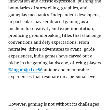
innovation and artistic expression, pushing the
boundaries of storytelling, graphics, and
gameplay mechanics. Independent developers,
in particular, have embraced gaming as a
medium for creativity and experimentation,
producing groundbreaking titles that challenge
conventions and defy expectations. From
narrative-driven adventures to avant-garde
experiences, indie games have carved out a
niche in the gaming landscape, offering players
Đăng nhập Loc86
unique and memorable
experiences that resonate on a personal level.
However, gaming is not without its challenges