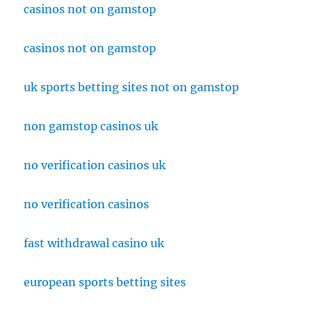
casinos not on gamstop
casinos not on gamstop
uk sports betting sites not on gamstop
non gamstop casinos uk
no verification casinos uk
no verification casinos
fast withdrawal casino uk
european sports betting sites