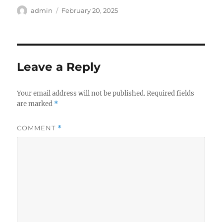
Author
Posted
admin
February 20, 2025
on
Leave a Reply
Your email address will not be published.
Required fields
are marked
*
COMMENT
*