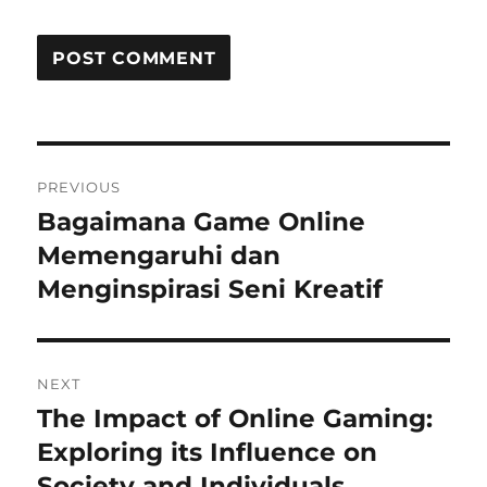
Post
PREVIOUS
navigation
Bagaimana Game Online
Previous
post:
Memengaruhi dan
Menginspirasi Seni Kreatif
NEXT
The Impact of Online Gaming:
Next
post:
Exploring its Influence on
Society and Individuals