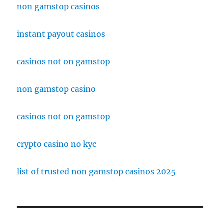
non gamstop casinos
instant payout casinos
casinos not on gamstop
non gamstop casino
casinos not on gamstop
crypto casino no kyc
list of trusted non gamstop casinos 2025