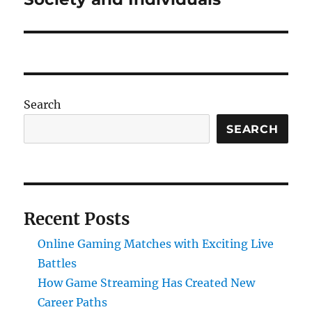
Search
SEARCH
Recent Posts
Online Gaming Matches with Exciting Live
Battles
How Game Streaming Has Created New
Career Paths