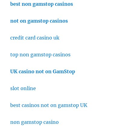
best non gamstop casinos
not on gamstop casinos
credit card casino uk
top non gamstop casinos
UK casino not on GamStop
slot online
best casinos not on gamstop UK
non gamstop casino