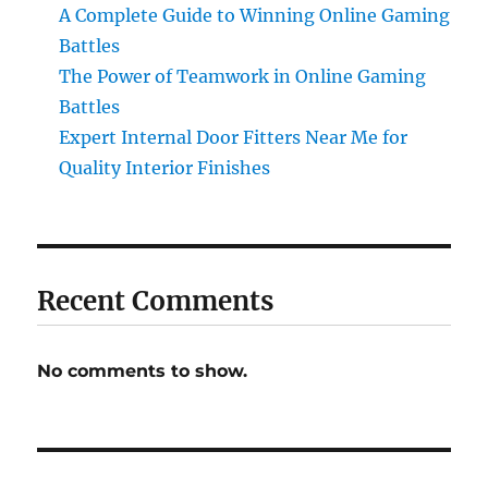
A Complete Guide to Winning Online Gaming
Battles
The Power of Teamwork in Online Gaming
Battles
Expert Internal Door Fitters Near Me for
Quality Interior Finishes
Recent Comments
No comments to show.