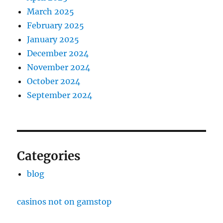
March 2025
February 2025
January 2025
December 2024
November 2024
October 2024
September 2024
Categories
blog
casinos not on gamstop