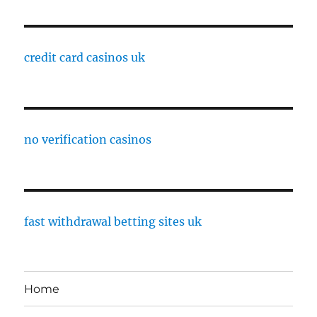
credit card casinos uk
no verification casinos
fast withdrawal betting sites uk
Home