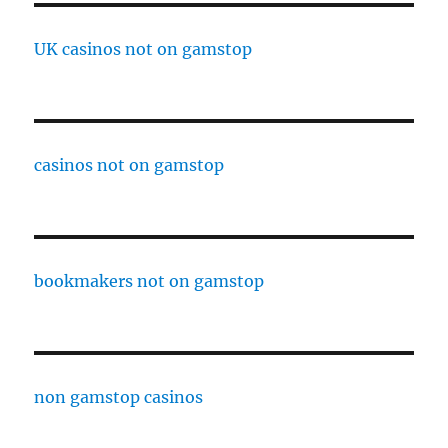
UK casinos not on gamstop
casinos not on gamstop
bookmakers not on gamstop
non gamstop casinos