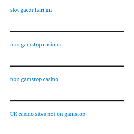
slot gacor hari ini
non gamstop casinos
non gamstop casino
UK casino sites not on gamstop