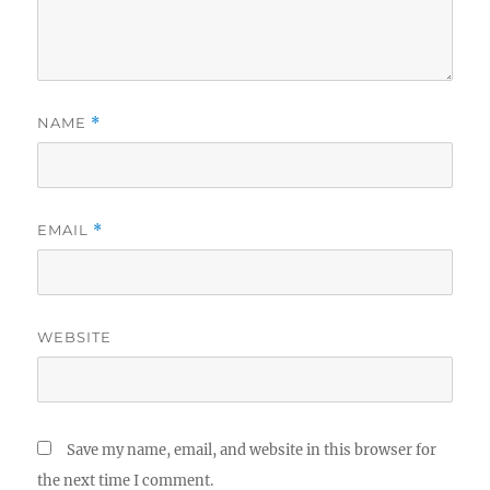
NAME
*
EMAIL
*
WEBSITE
Save my name, email, and website in this browser for
the next time I comment.