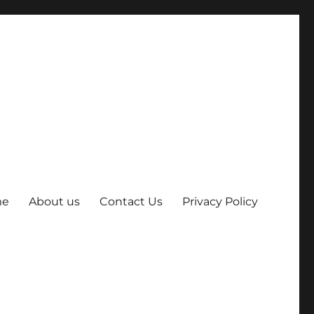
me
About us
Contact Us
Privacy Policy