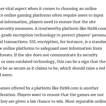
her vital aspect when it comes to choosing an online
ce online gaming platforms often require users to input
ial information, players need to ensure that the site
security measures. A trustworthy platform like Hz88.co
grade encryption technology to protect players’ person
al transactions. SSL encryption, for instance, is a standa
e online platforms to safeguard user information from
threats. If the site does not communicate its security
 or uses outdated technology, this can be a sign that the
 be as secure as it claims to be, which should raise a red
l users.
games offered by a platform like Hz88.com is another
eration. Players want to ensure that the games are not
they are given a fair chance to win. Most reputable onlin