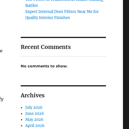
Battles
Expert Internal Door Fitters Near Me for
Quality Interior Finishes
Recent Comments
ne
No comments to show.
Archives
fy
July 2026
June 2026
May 2026
April 2026