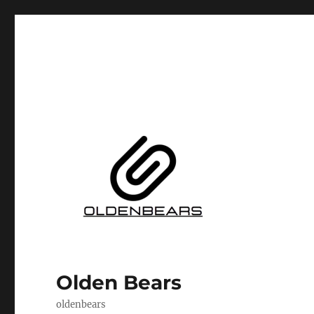
Olden Bears
oldenbears