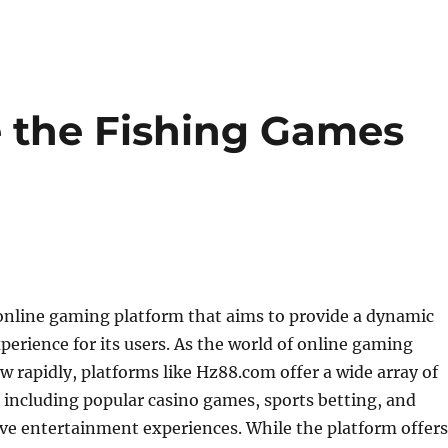
 the Fishing Games
online gaming platform that aims to provide a dynamic
erience for its users. As the world of online gaming
w rapidly, platforms like Hz88.com offer a wide array of
including popular casino games, sports betting, and
ive entertainment experiences. While the platform offers