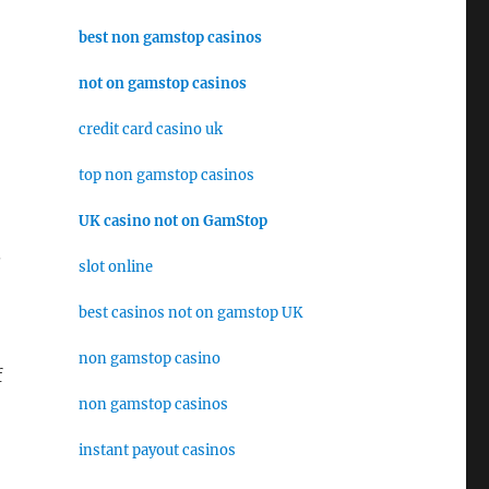
best non gamstop casinos
not on gamstop casinos
credit card casino uk
top non gamstop casinos
UK casino not on GamStop
.
slot online
best casinos not on gamstop UK
non gamstop casino
f
non gamstop casinos
instant payout casinos