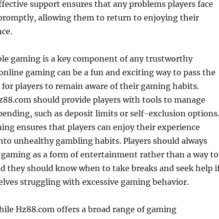
ffective support ensures that any problems players face
promptly, allowing them to return to enjoying their
ce.
ible gaming is a key component of any trustworthy
online gaming can be a fun and exciting way to pass the
al for players to remain aware of their gaming habits.
Hz88.com should provide players with tools to manage
pending, such as deposit limits or self-exclusion options
ng ensures that players can enjoy their experience
into unhealthy gambling habits. Players should always
 gaming as a form of entertainment rather than a way to
 they should know when to take breaks and seek help i
elves struggling with excessive gaming behavior.
while Hz88.com offers a broad range of gaming