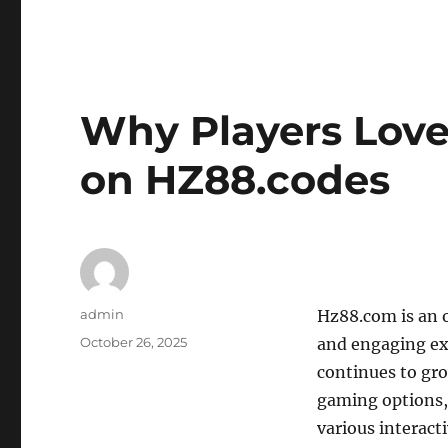
Why Players Love
on HZ88.codes
Author
admin
Hz88.com is an 
Posted
October 26, 2025
and engaging exp
on
continues to gro
gaming options, 
various interact