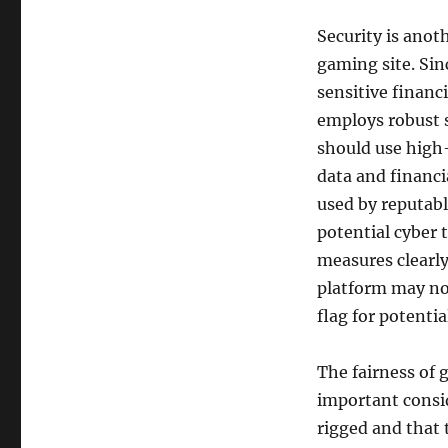
Security is anot
gaming site. Sin
sensitive financ
employs robust 
should use high-
data and financi
used by reputabl
potential cyber 
measures clearly
platform may not
flag for potentia
The fairness of 
important consid
rigged and that 