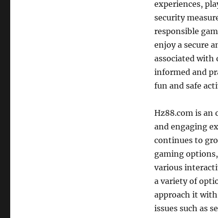
experiences, pla
security measur
responsible gami
enjoy a secure a
associated with 
informed and pra
fun and safe acti
Hz88.com is an 
and engaging exp
continues to gro
gaming options, 
various interact
a variety of opt
approach it with
issues such as s