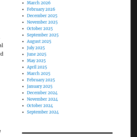
March 2026
February 2026
December 2025
November 2025
October 2025
September 2025
m
August 2025
al
July 2025
rd
June 2025
May 2025
April 2025
March 2025
February 2025
January 2025
December 2024
November 2024
October 2024
September 2024
e