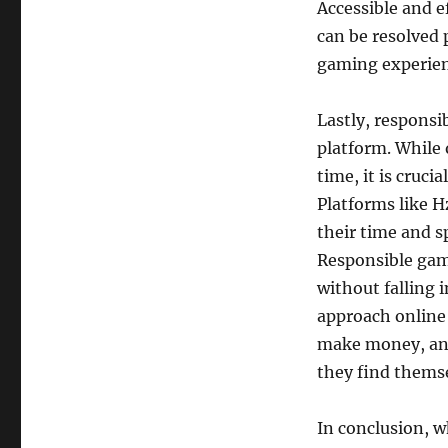
Accessible and e
can be resolved 
gaming experien
Lastly, respons
platform. While 
time, it is cruci
Platforms like 
their time and s
Responsible gami
without falling 
approach online
make money, and
they find thems
In conclusion, 