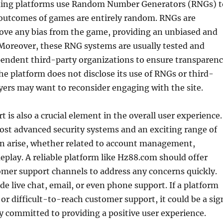
ming platforms use Random Number Generators (RNGs) t
 outcomes of games are entirely random. RNGs are
ove any bias from the game, providing an unbiased and
 Moreover, these RNG systems are usually tested and
pendent third-party organizations to ensure transparen
the platform does not disclose its use of RNGs or third-
ayers may want to reconsider engaging with the site.
 is also a crucial element in the overall user experience.
ost advanced security systems and an exciting range of
an arise, whether related to account management,
eplay. A reliable platform like Hz88.com should offer
omer support channels to address any concerns quickly.
de live chat, email, or even phone support. If a platform
 or difficult-to-reach customer support, it could be a sig
lly committed to providing a positive user experience.