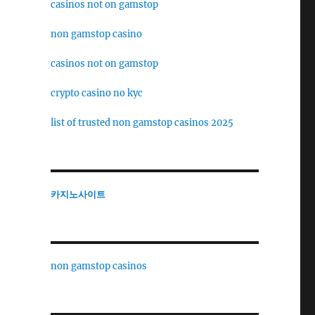
casinos not on gamstop
non gamstop casino
casinos not on gamstop
crypto casino no kyc
list of trusted non gamstop casinos 2025
카지노사이트
non gamstop casinos