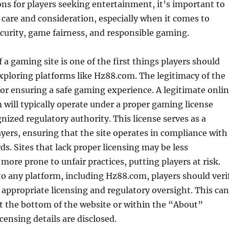
ions for players seeking entertainment, it’s important to
 care and consideration, especially when it comes to
ecurity, game fairness, and responsible gaming.
f a gaming site is one of the first things players should
ploring platforms like Hz88.com. The legitimacy of the
l for ensuring a safe gaming experience. A legitimate onli
will typically operate under a proper gaming license
gnized regulatory authority. This license serves as a
ayers, ensuring that the site operates in compliance with
ds. Sites that lack proper licensing may be less
more prone to unfair practices, putting players at risk.
to any platform, including Hz88.com, players should veri
s appropriate licensing and regulatory oversight. This can
t the bottom of the website or within the “About”
censing details are disclosed.