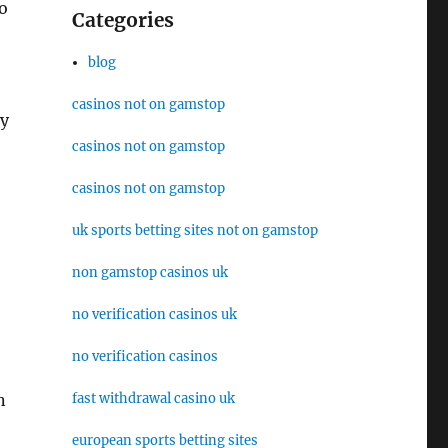
o
Categories
blog
casinos not on gamstop
cy
casinos not on gamstop
casinos not on gamstop
uk sports betting sites not on gamstop
non gamstop casinos uk
no verification casinos uk
no verification casinos
fast withdrawal casino uk
n
european sports betting sites