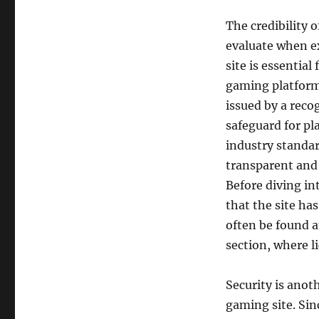
The credibility o
evaluate when ex
site is essentia
gaming platform 
issued by a reco
safeguard for pl
industry standar
transparent and 
Before diving in
that the site ha
often be found a
section, where li
Security is anot
gaming site. Sin