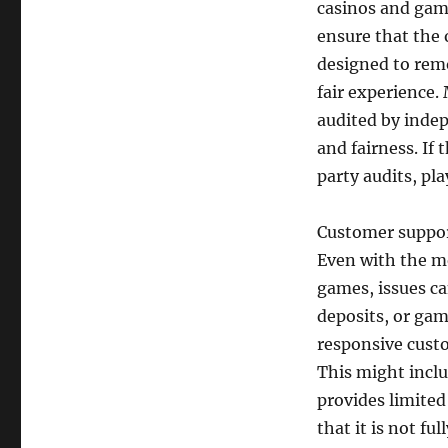
casinos and ga
ensure that the
designed to rem
fair experience.
audited by inde
and fairness. If 
party audits, pl
Customer support
Even with the m
games, issues c
deposits, or gam
responsive cust
This might inclu
provides limited
that it is not fu