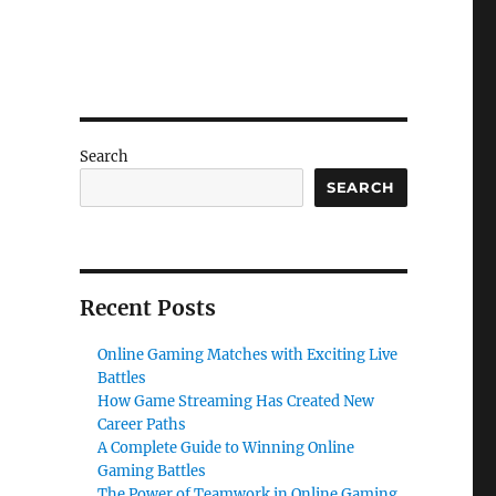
Search
SEARCH
Recent Posts
Online Gaming Matches with Exciting Live
Battles
How Game Streaming Has Created New
Career Paths
A Complete Guide to Winning Online
Gaming Battles
The Power of Teamwork in Online Gaming