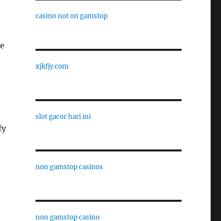
casino not on gamstop
ne
xjkfjy.com
slot gacor hari ini
fy
non gamstop casinos
non gamstop casino