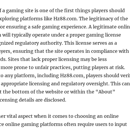
f a gaming site is one of the first things players should
ploring platforms like Hz88.com. The legitimacy of the
l for ensuring a safe gaming experience. A legitimate onli
will typically operate under a proper gaming license
gnized regulatory authority. This license serves as a
ayers, ensuring that the site operates in compliance with
ds. Sites that lack proper licensing may be less
more prone to unfair practices, putting players at risk.
to any platform, including Hz88.com, players should veri
s appropriate licensing and regulatory oversight. This can
t the bottom of the website or within the “About”
censing details are disclosed.
her vital aspect when it comes to choosing an online
ce online gaming platforms often require users to input