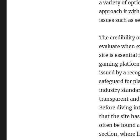
a variety of opt
approach it with
issues such as s
The credibility o
evaluate when ex
site is essentia
gaming platform 
issued by a reco
safeguard for pl
industry standar
transparent and 
Before diving in
that the site ha
often be found a
section, where li