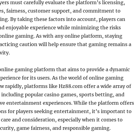
yers must carefully evaluate the platform’s licensing,
es, fairness, customer support, and commitment to
ng. By taking these factors into account, players can
nd enjoyable experience while minimizing the risks
online gaming. As with any online platform, staying
cticing caution will help ensure that gaming remains a
vity.
online gaming platform that aims to provide a dynamic
erience for its users. As the world of online gaming
w rapidly, platforms like Hz88.com offer a wide array of
including popular casino games, sports betting, and
ive entertainment experiences. While the platform offers
ions for players seeking entertainment, it’s important to
 care and consideration, especially when it comes to
ecurity, game fairness, and responsible gaming.